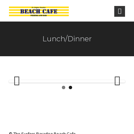
Lunch/Dinner
Previous
Next